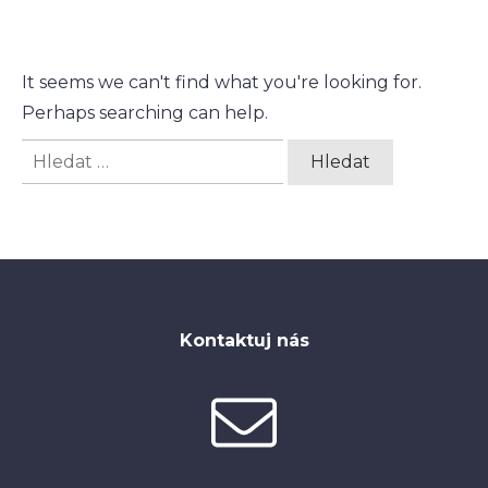
It seems we can't find what you're looking for.
Perhaps searching can help.
Vyhledávání
Kontaktuj nás