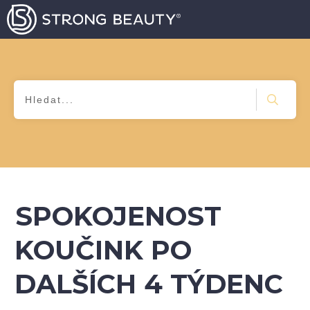
SPOKOJENOST
KOUČINK PO
DALŠÍCH 4 TÝDENC